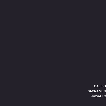
CALIFO
SACRAMENT
94244 FO