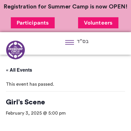
Registration for Summer Camp is now OPEN!
Participants
Volunteers
בס״ד
« All Events
This event has passed.
Girl’s Scene
February 3, 2025 @ 5:00 pm