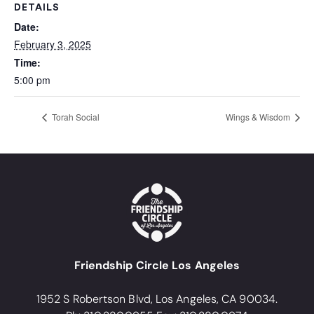
DETAILS
Date:
February 3, 2025
Time:
5:00 pm
Torah Social
Wings & Wisdom
Friendship Circle Los Angeles
1952 S Robertson Blvd, Los Angeles, CA 90034.