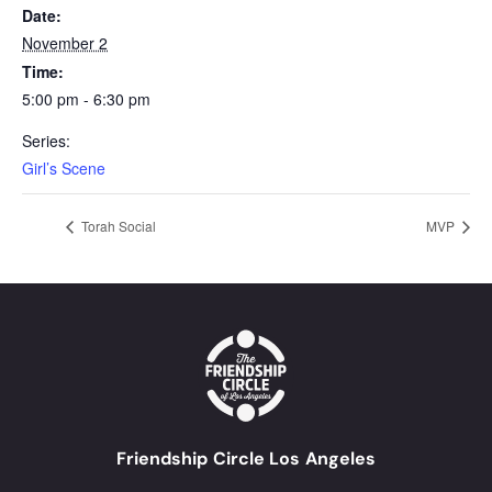
Date:
November 2
Time:
5:00 pm - 6:30 pm
Series:
Girl’s Scene
Torah Social
MVP
Friendship Circle Los Angeles