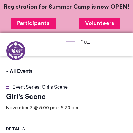
Registration for Summer Camp is now OPEN!
Participants
Volunteers
בס״ד
« All Events
Event Series:
Girl’s Scene
Girl’s Scene
November 2 @ 5:00 pm
-
6:30 pm
DETAILS