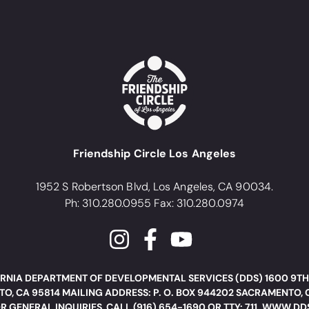
Friendship Circle Los Angeles
1952 S Robertson Blvd, Los Angeles, CA 90034.
Ph: 310.280.0955 Fax: 310.280.0974
RNIA DEPARTMENT OF DEVELOPMENTAL SERVICES (DDS) 1600 9TH
O, CA 95814 MAILING ADDRESS: P. O. BOX 944202 SACRAMENTO, 
R GENERAL INQUIRIES, CALL (916) 654-1690 OR TTY: 711. WWW.D