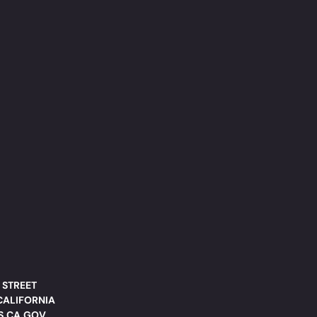
 STREET
CALIFORNIA
DS.CA.GOV