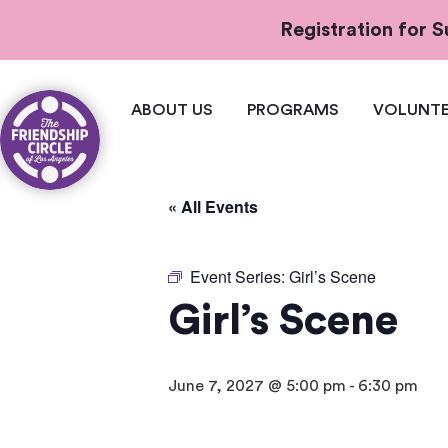
Registration for
ABOUT US
PROGRAMS
VOLUNTE
« All Events
Event Series:
Girl’s Scene
Girl’s Scene
June 7, 2027 @ 5:00 pm
-
6:30 pm