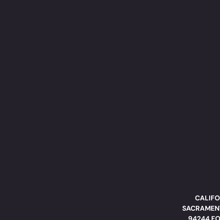
CALIFO
SACRAMENT
94244 FO