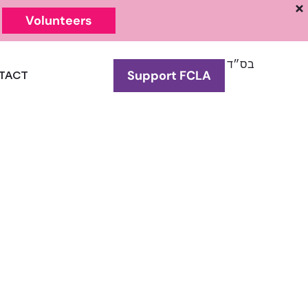
Volunteers
בס״ד
Support FCLA
TACT