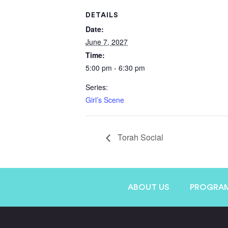
DETAILS
Date:
June 7, 2027
Time:
5:00 pm - 6:30 pm
Series:
Girl’s Scene
Torah Social
ABOUT US
PROGRA