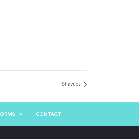
Shavuot
FORMS
CONTACT