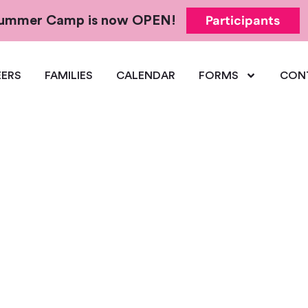
Participants
 Summer Camp is now OPEN!
ERS
FAMILIES
CALENDAR
FORMS
CON