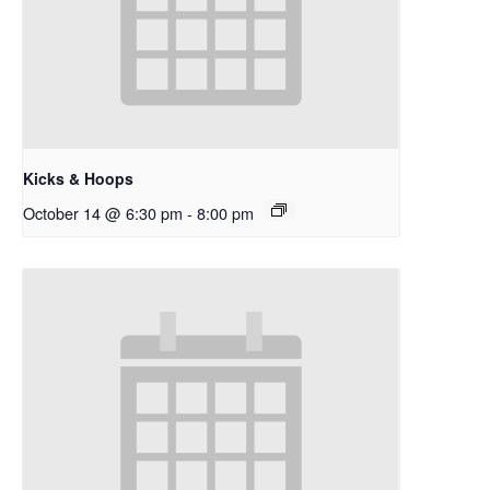
Kicks & Hoops
October 14 @ 6:30 pm
-
8:00 pm