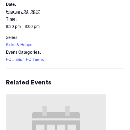
Date:
February 24, 2027
Time:
6:30 pm - 8:00 pm
Series:
Kicks & Hoops
Event Categories:
FC Junior
,
FC Teens
Related Events