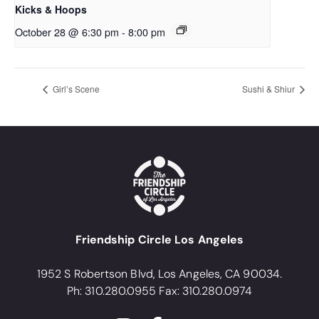
Kicks & Hoops
October 28 @ 6:30 pm
-
8:00 pm
Girl’s Scene
Sushi & Shiur
Friendship Circle Los Angeles
1952 S Robertson Blvd, Los Angeles, CA 90034.
Ph: 310.280.0955 Fax: 310.280.0974