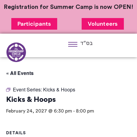
Registration for Summer Camp is now OPEN!
Participants
Volunteers
בס״ד
« All Events
Event Series:
Kicks & Hoops
Kicks & Hoops
February 24, 2027 @ 6:30 pm
-
8:00 pm
DETAILS