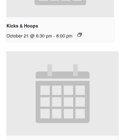
Kicks & Hoops
October 21 @ 6:30 pm
-
8:00 pm