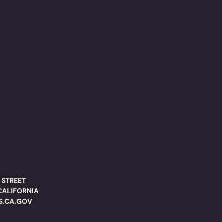
 STREET
CALIFORNIA
DS.CA.GOV