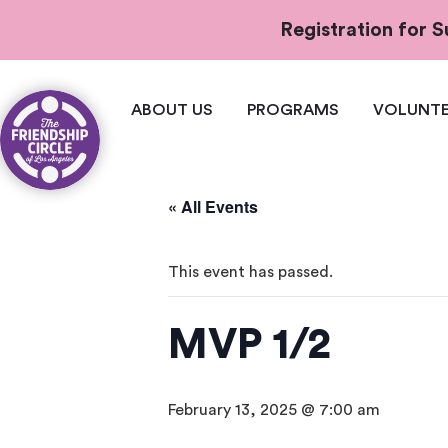
Registration for
ABOUT US
PROGRAMS
VOLUNTE
« All Events
This event has passed.
MVP 1/2
February 13, 2025 @ 7:00 am