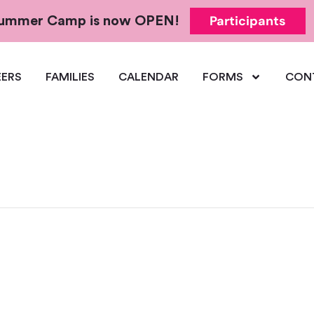
Participants
 Summer Camp is now OPEN!
ERS
FAMILIES
CALENDAR
FORMS
CON