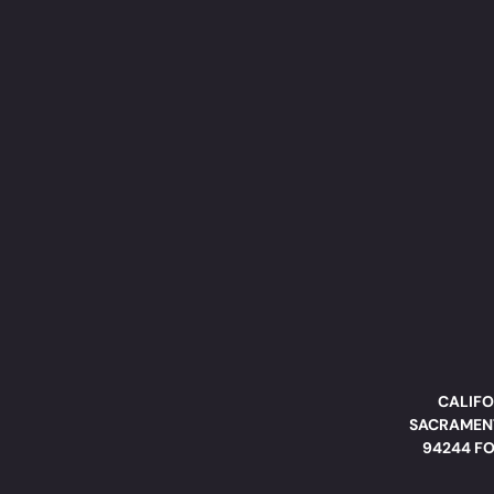
CALIFO
SACRAMENT
94244 FO