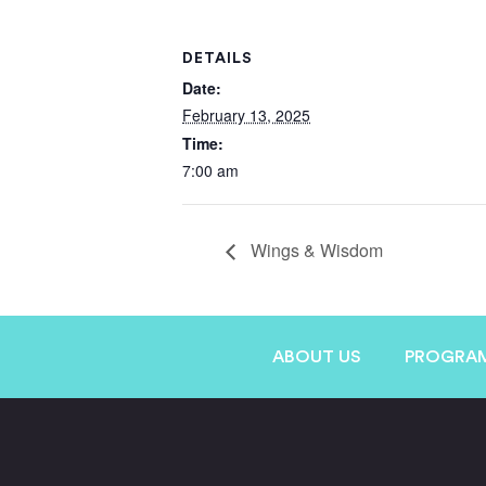
DETAILS
Date:
February 13, 2025
Time:
7:00 am
Wings & Wisdom
ABOUT US
PROGRA