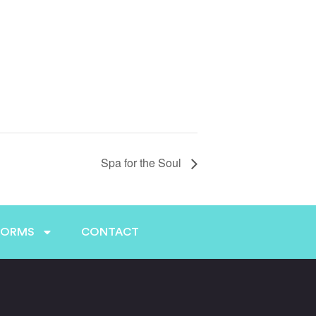
Spa for the Soul
FORMS
CONTACT