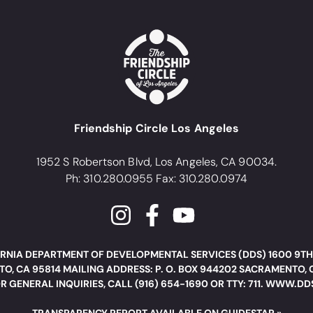
Friendship Circle Los Angeles
1952 S Robertson Blvd, Los Angeles, CA 90034.
Ph: 310.280.0955 Fax: 310.280.0974
RNIA DEPARTMENT OF DEVELOPMENTAL SERVICES (DDS) 1600 9TH
O, CA 95814 MAILING ADDRESS: P. O. BOX 944202 SACRAMENTO, 
R GENERAL INQUIRIES, CALL (916) 654-1690 OR TTY: 711. WWW.D
TRANSPARENCY REPORT AVAILABLE ON GUIDESTAR »