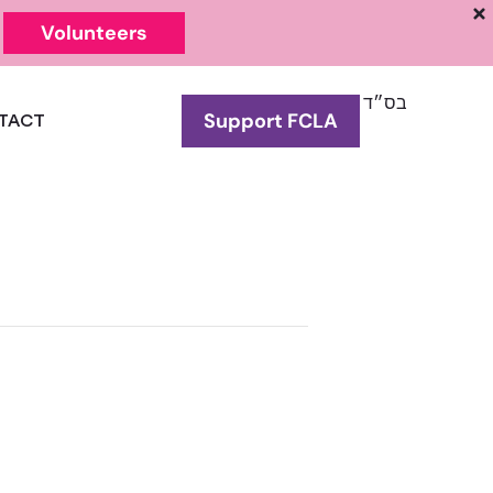
Volunteers
בס״ד
Support FCLA
TACT