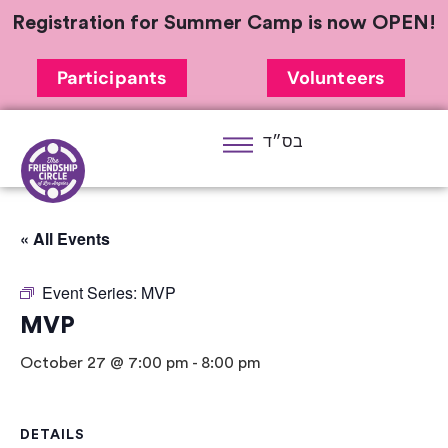
Registration for Summer Camp is now OPEN!
Participants
Volunteers
בס״ד
« All Events
Event Series:
MVP
MVP
October 27 @ 7:00 pm
-
8:00 pm
DETAILS