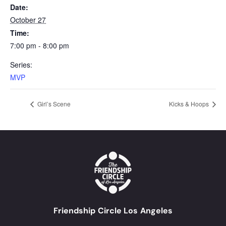
Date:
October 27
Time:
7:00 pm - 8:00 pm
Series:
MVP
Girl’s Scene
Kicks & Hoops
Friendship Circle Los Angeles