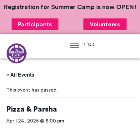
Registration for Summer Camp is now OPEN!
Participants
Volunteers
בס״ד
« All Events
This event has passed.
Pizza & Parsha
April 24, 2025 @ 8:00 pm