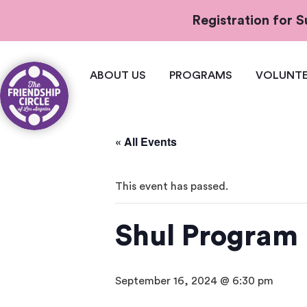
Registration for
ABOUT US
PROGRAMS
VOLUNTE
« All Events
This event has passed.
Shul Program
September 16, 2024 @ 6:30 pm