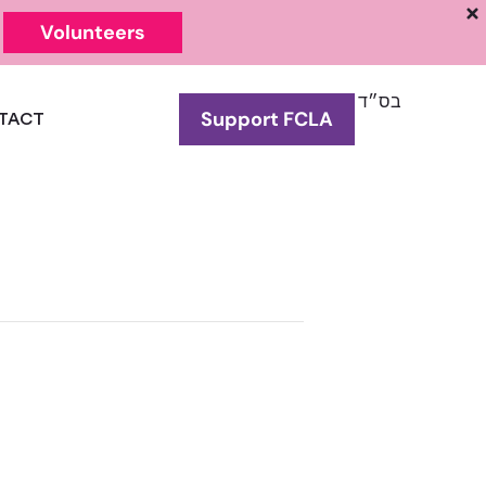
Volunteers
בס״ד
Support FCLA
TACT