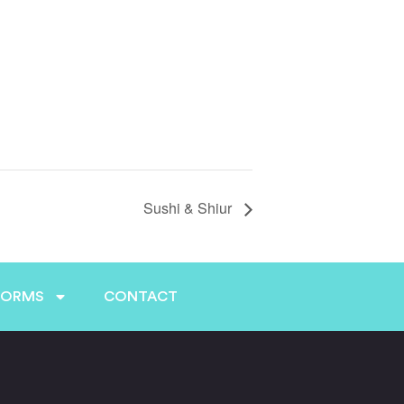
Sushi & Shiur
FORMS
CONTACT