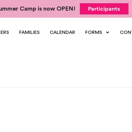
Participants
 Summer Camp is now OPEN!
ERS
FAMILIES
CALENDAR
FORMS
CON