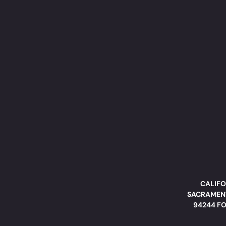
CALIFO
SACRAMENT
94244 FO