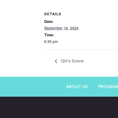
DETAILS
Date:
September 16, 2024
Time:
6:30 pm
Girl’s Scene
ABOUT US
PROGRA