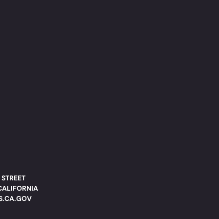
 STREET
CALIFORNIA
DS.CA.GOV