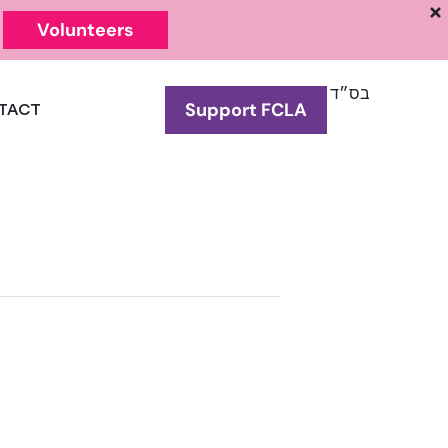
Volunteers
בס״ד
Support FCLA
TACT