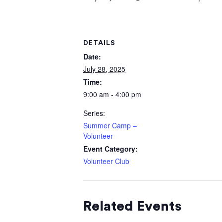
DETAILS
Date:
July 28, 2025
Time:
9:00 am - 4:00 pm
Series:
Summer Camp –
Volunteer
Event Category:
Volunteer Club
Related Events