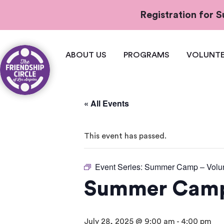
Registration for
ABOUT US
PROGRAMS
VOLUNTE
« All Events
This event has passed.
Event Series:
Summer Camp – Volun
Summer Camp 
July 28, 2025 @ 9:00 am
-
4:00 pm