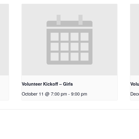
Volunteer Kickoff – Girls
Vol
October 11 @ 7:00 pm
-
9:00 pm
Dec