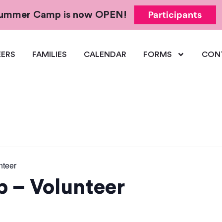
Participants
 Summer Camp is now OPEN!
ERS
FAMILIES
CALENDAR
FORMS
CON
teer
– Volunteer