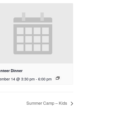
unteer Dinner
ember 14 @ 3:30 pm
-
6:00 pm
Summer Camp – Kids