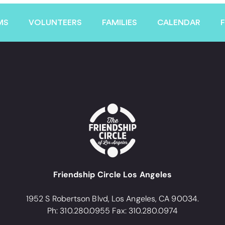
MS
VOLUNTEERS
FAMILIES
CALENDAR
Friendship Circle Los Angeles
1952 S Robertson Blvd, Los Angeles, CA 90034.
Ph: 310.280.0955 Fax: 310.280.0974