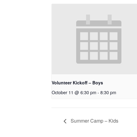
Volunteer Kickoff – Boys
October 11 @ 6:30 pm
-
8:30 pm
Summer Camp – Kids