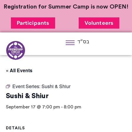
Registration for Summer Camp is now OPEN!
Participants
Volunteers
בס״ד
« All Events
Event Series:
Sushi & Shiur
Sushi & Shiur
September 17 @ 7:00 pm
-
8:00 pm
DETAILS