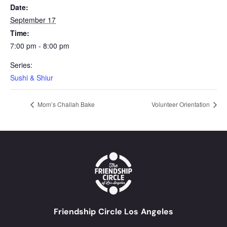
Date:
September 17
Time:
7:00 pm - 8:00 pm
Series:
Sushi & Shiur
Mom’s Challah Bake
Volunteer Orientation
Friendship Circle Los Angeles