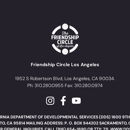
Friendship Circle Los Angeles
1952 S Robertson Blvd, Los Angeles, CA 90034.
Ph: 310.280.0955 Fax: 310.280.0974
RNIA DEPARTMENT OF DEVELOPMENTAL SERVICES (DDS) 1600 9TH
O, CA 95814 MAILING ADDRESS: P. O. BOX 944202 SACRAMENTO, 
R GENERAL INQUIRIES, CALL (916) 654-1690 OR TTY: 711. WWW.D