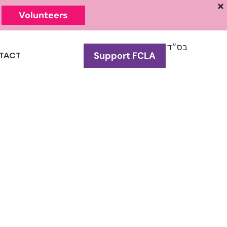
Volunteers
בס״ד
Support FCLA
TACT