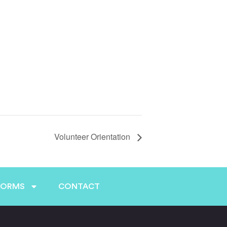
Volunteer Orientation
FORMS
CONTACT