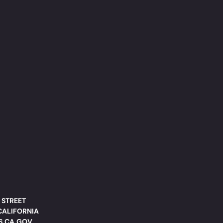
 STREET
CALIFORNIA
DS.CA.GOV