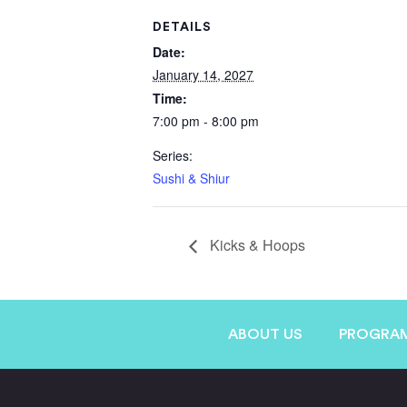
DETAILS
Date:
January 14, 2027
Time:
7:00 pm - 8:00 pm
Series:
Sushi & Shiur
Kicks & Hoops
ABOUT US
PROGRA