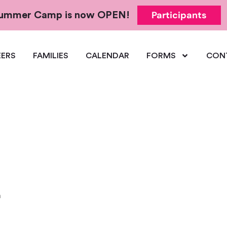
Participants
 Summer Camp is now OPEN!
ERS
FAMILIES
CALENDAR
FORMS
CON
m