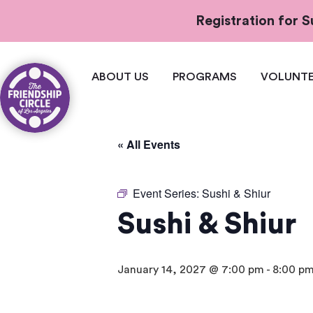
Registration for
ABOUT US
PROGRAMS
VOLUNTE
« All Events
Event Series:
Sushi & Shiur
Sushi & Shiur
January 14, 2027 @ 7:00 pm
-
8:00 p