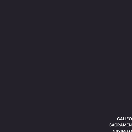
CALIFO
SACRAMENT
94244 FO