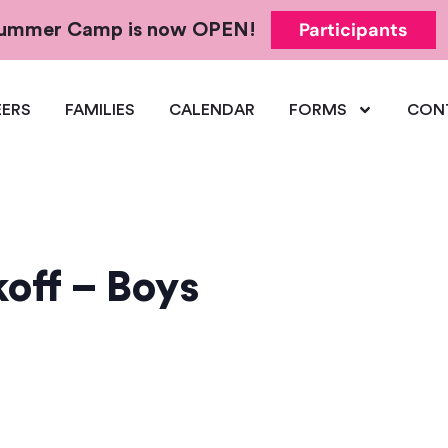
Participants
 Summer Camp is now OPEN!
ERS
FAMILIES
CALENDAR
FORMS
CON
off – Boys