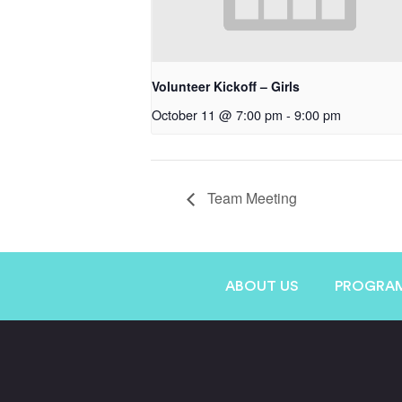
Volunteer Kickoff – Girls
October 11 @ 7:00 pm
-
9:00 pm
Team Meeting
ABOUT US
PROGRA