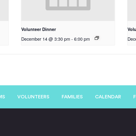
Volunteer Dinner
Vol
December 14 @ 3:30 pm
-
6:00 pm
Dec
MS
VOLUNTEERS
FAMILIES
CALENDAR