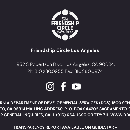
Friendship Circle Los Angeles
1952 S Robertson Blvd, Los Angeles, CA 90034.
Ph: 310.280.0955 Fax: 310.280.0974
RNIA DEPARTMENT OF DEVELOPMENTAL SERVICES (DDS) 1600 9TH
O, CA 95814 MAILING ADDRESS: P. O. BOX 944202 SACRAMENTO, 
R GENERAL INQUIRIES, CALL (916) 654-1690 OR TTY: 711. WWW.D
TRANSPARENCY REPORT AVAILABLE ON GUIDESTAR »