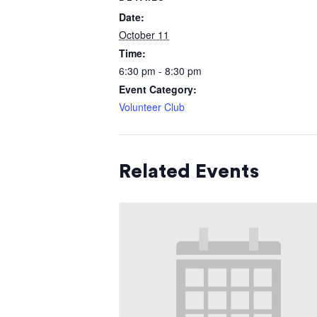
Date:
October 11
Time:
6:30 pm - 8:30 pm
Event Category:
Volunteer Club
Related Events