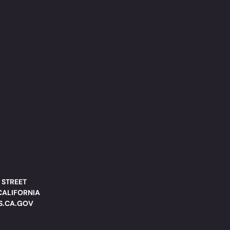
 STREET
CALIFORNIA
DS.CA.GOV