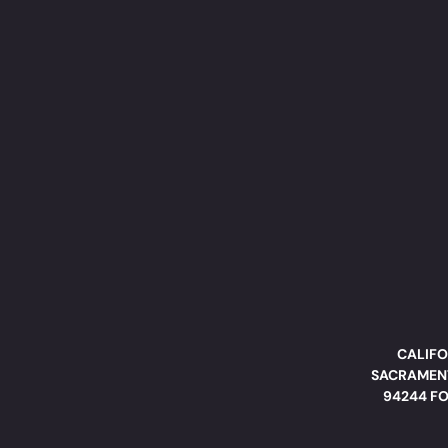
CALIFO
SACRAMENT
94244 FO