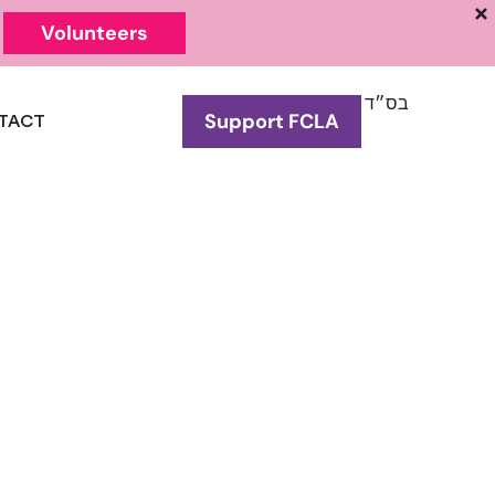
Volunteers
בס״ד
Support FCLA
TACT