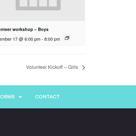
unteer workshop – Boys
ember 17 @ 6:00 pm
-
8:00 pm
Volunteer Kickoff – Girls
FORMS
CONTACT