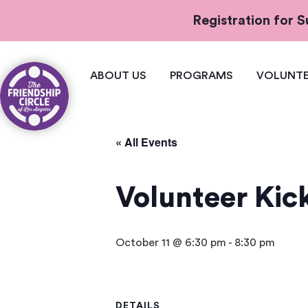
Registration for
ABOUT US
PROGRAMS
VOLUNTE
« All Events
Volunteer Kick
October 11 @ 6:30 pm
-
8:30 pm
DETAILS