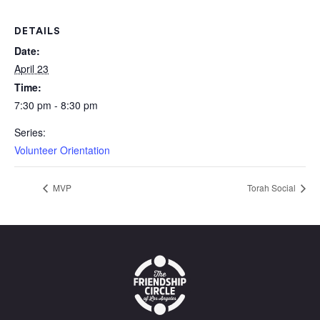
DETAILS
Date:
April 23
Time:
7:30 pm - 8:30 pm
Series:
Volunteer Orientation
MVP
Torah Social