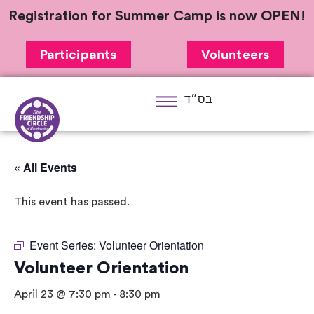
Registration for Summer Camp is now OPEN!
Participants
Volunteers
בס״ד
« All Events
This event has passed.
Event Series:
Volunteer Orientation
Volunteer Orientation
April 23 @ 7:30 pm
-
8:30 pm