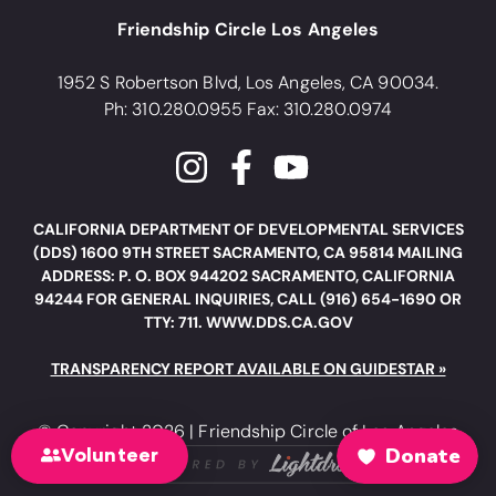
Friendship Circle Los Angeles
1952 S Robertson Blvd, Los Angeles, CA 90034.
Ph: 310.280.0955 Fax: 310.280.0974
CALIFORNIA DEPARTMENT OF DEVELOPMENTAL SERVICES
(DDS) 1600 9TH STREET SACRAMENTO, CA 95814 MAILING
ADDRESS: P. O. BOX 944202 SACRAMENTO, CALIFORNIA
94244 FOR GENERAL INQUIRIES, CALL (916) 654-1690 OR
TTY: 711. WWW.DDS.CA.GOV
TRANSPARENCY REPORT AVAILABLE ON GUIDESTAR »
© Copyright 2026 | Friendship Circle of Los Angeles
Volunteer