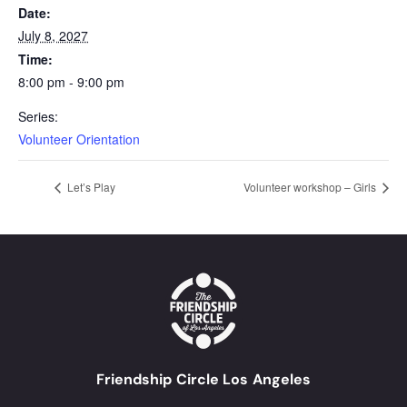
Date:
July 8, 2027
Time:
8:00 pm - 9:00 pm
Series:
Volunteer Orientation
Let’s Play
Volunteer workshop – Girls
Friendship Circle Los Angeles