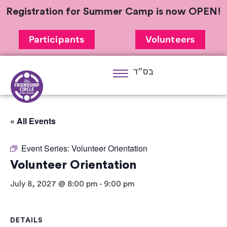
Registration for Summer Camp is now OPEN!
Participants
Volunteers
בס״ד
« All Events
Event Series:
Volunteer Orientation
Volunteer Orientation
July 8, 2027 @ 8:00 pm
-
9:00 pm
DETAILS