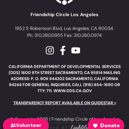
Friendship Circle Los Angeles
1952 S Robertson Blvd, Los Angeles, CA 90034.
Ph: 310.280.0955 Fax: 310.280.0974
CALIFORNIA DEPARTMENT OF DEVELOPMENTAL SERVICES
(DDS) 1600 9TH STREET SACRAMENTO, CA 95814 MAILING
ADDRESS: P. O. BOX 944202 SACRAMENTO, CALIFORNIA
94244 FOR GENERAL INQUIRIES, CALL (916) 654-1690 OR
TTY: 711. WWW.DDS.CA.GOV
TRANSPARENCY REPORT AVAILABLE ON GUIDESTAR »
© Copyright 2026 | Friendship Circle of Los Angeles
Volunteer