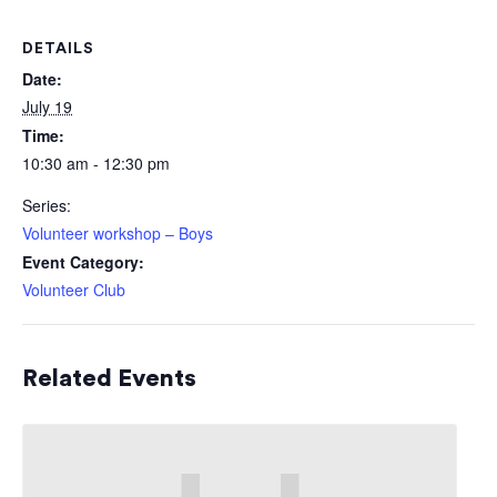
DETAILS
Date:
July 19
Time:
10:30 am - 12:30 pm
Series:
Volunteer workshop – Boys
Event Category:
Volunteer Club
Related Events