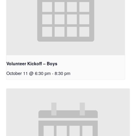
Volunteer Kickoff – Boys
October 11 @ 6:30 pm
-
8:30 pm