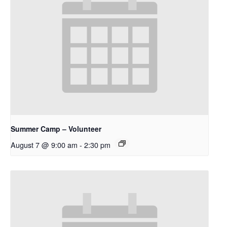
Summer Camp – Volunteer
August 7 @ 9:00 am
-
2:30 pm