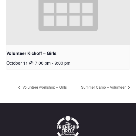
Volunteer Kickoff – Girls
October 11 @ 7:00 pm
-
9:00 pm
Volunteer workshop – Girls
Summer Camp – Volunteer