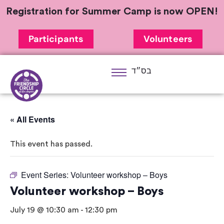
Registration for Summer Camp is now OPEN!
Participants
Volunteers
בס״ד
« All Events
This event has passed.
Event Series:
Volunteer workshop – Boys
Volunteer workshop – Boys
July 19 @ 10:30 am
-
12:30 pm