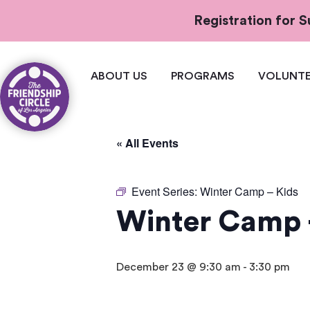
Registration for
ABOUT US
PROGRAMS
VOLUNTE
« All Events
Event Series:
Winter Camp – Kids
Winter Camp 
December 23 @ 9:30 am
-
3:30 pm