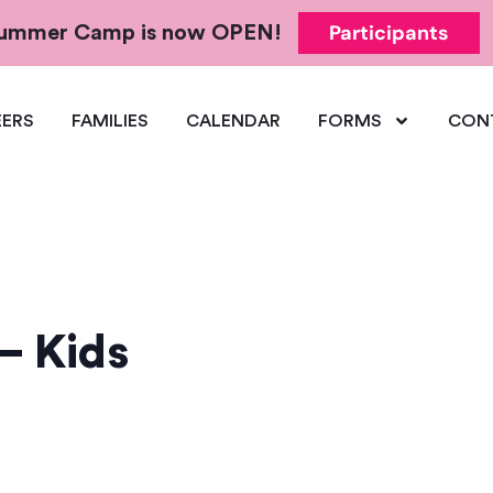
Participants
 Summer Camp is now OPEN!
ERS
FAMILIES
CALENDAR
FORMS
CON
– Kids