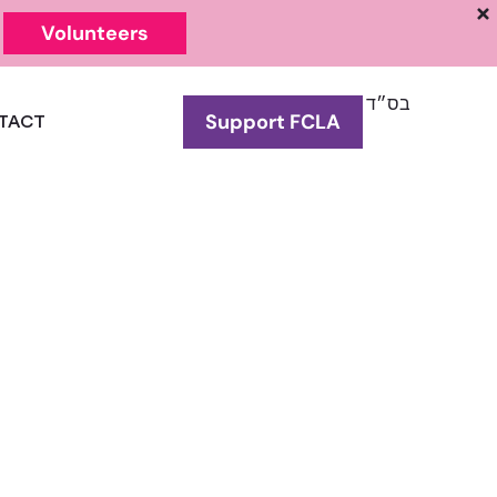
Volunteers
בס״ד
Support FCLA
TACT