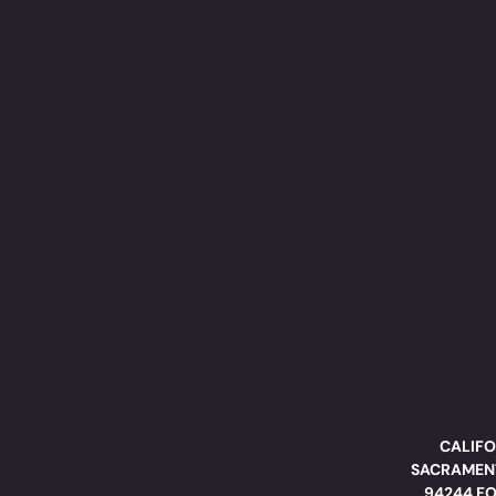
CALIFO
SACRAMENT
94244 FO