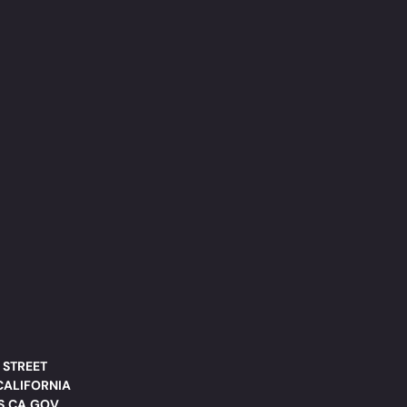
 STREET
CALIFORNIA
DS.CA.GOV