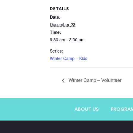
DETAILS
Date:
December 23
Time:
9:30 am - 3:30 pm
Series:
Winter Camp – Kids
Winter Camp – Volunteer
ABOUT US
PROGRA