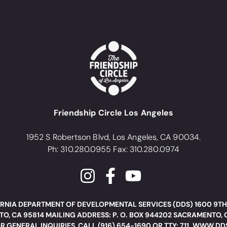
Friendship Circle Los Angeles
1952 S Robertson Blvd, Los Angeles, CA 90034.
Ph: 310.280.0955 Fax: 310.280.0974
RNIA DEPARTMENT OF DEVELOPMENTAL SERVICES (DDS) 1600 9TH
O, CA 95814 MAILING ADDRESS: P. O. BOX 944202 SACRAMENTO, 
R GENERAL INQUIRIES, CALL (916) 654-1690 OR TTY: 711. WWW.D