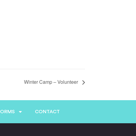
Winter Camp – Volunteer
FORMS
CONTACT