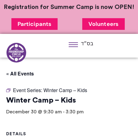
Registration for Summer Camp is now OPEN!
Participants
Volunteers
בס״ד
« All Events
Event Series:
Winter Camp – Kids
Winter Camp – Kids
December 30 @ 9:30 am
-
3:30 pm
DETAILS