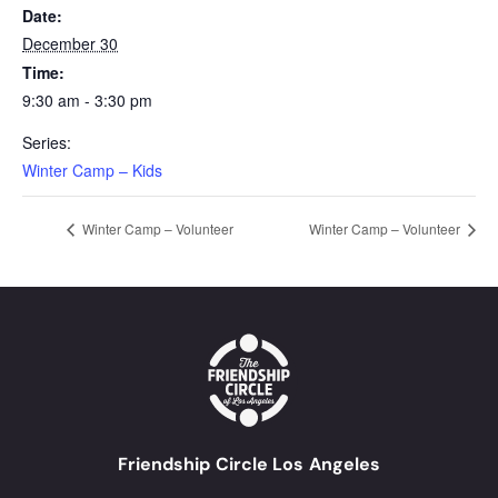
Date:
December 30
Time:
9:30 am - 3:30 pm
Series:
Winter Camp – Kids
Winter Camp – Volunteer
Winter Camp – Volunteer
Friendship Circle Los Angeles