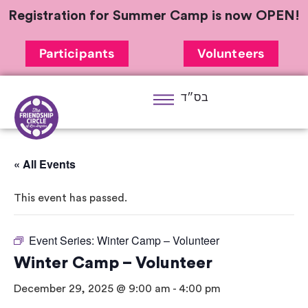
Registration for Summer Camp is now OPEN!
Participants
Volunteers
בס״ד
« All Events
This event has passed.
Event Series:
Winter Camp – Volunteer
Winter Camp – Volunteer
December 29, 2025 @ 9:00 am
-
4:00 pm