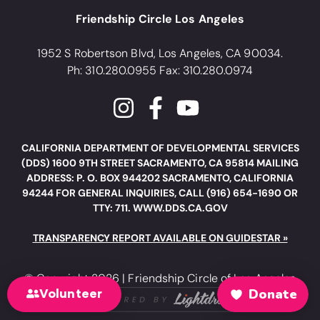
Friendship Circle Los Angeles
1952 S Robertson Blvd, Los Angeles, CA 90034.
Ph: 310.280.0955 Fax: 310.280.0974
CALIFORNIA DEPARTMENT OF DEVELOPMENTAL SERVICES
(DDS) 1600 9TH STREET SACRAMENTO, CA 95814 MAILING
ADDRESS: P. O. BOX 944202 SACRAMENTO, CALIFORNIA
94244 FOR GENERAL INQUIRIES, CALL (916) 654-1690 OR
TTY: 711. WWW.DDS.CA.GOV
TRANSPARENCY REPORT AVAILABLE ON GUIDESTAR »
© Copyright 2026 | Friendship Circle of Los Angeles
Volunteer