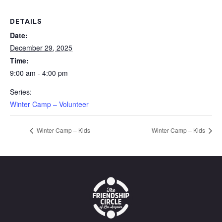
DETAILS
Date:
December 29, 2025
Time:
9:00 am - 4:00 pm
Series:
Winter Camp – Volunteer
Winter Camp – Kids
Winter Camp – Kids