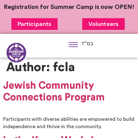
Registration for Summer Camp is now OPEN!
Participants
Volunteers
בס״ד
Author:
fcla
Jewish Community
Connections Program
Participants with diverse abilities are empowered to build
independence and thrive in the community.