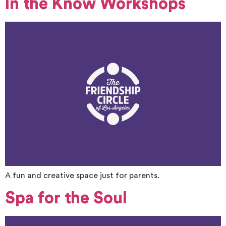
In the Know Workshops
A fun and creative space just for parents.
Spa for the Soul