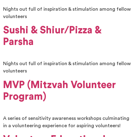
Nights out full of inspiration & stimulation among fellow
volunteers
Sushi & Shiur/Pizza &
Parsha
Nights out full of inspiration & stimulation among fellow
volunteers
MVP (Mitzvah Volunteer
Program)
A series of sensitivity awareness workshops culminating
in a volunteering experience for aspiring volunteers!