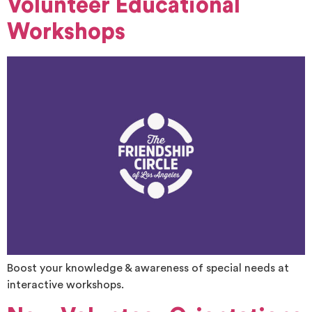
Volunteer Educational
Workshops
Boost your knowledge & awareness of special needs at
interactive workshops.