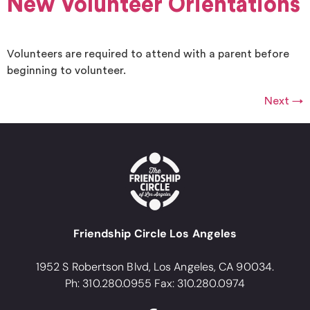
New Volunteer Orientations
Volunteers are required to attend with a parent before
beginning to volunteer.
Next
→
Friendship Circle Los Angeles
1952 S Robertson Blvd, Los Angeles, CA 90034.
Ph: 310.280.0955 Fax: 310.280.0974