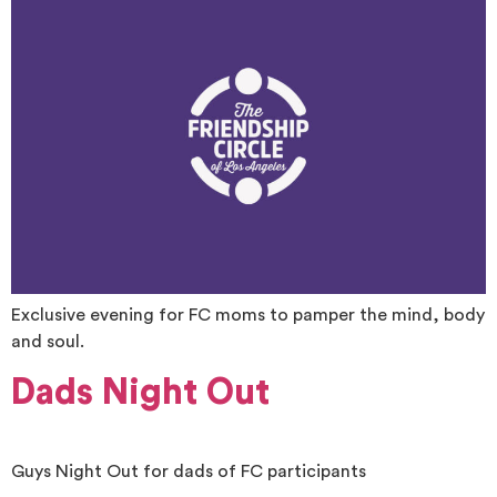
Exclusive evening for FC moms to pamper the mind, body
and soul.
Dads Night Out
Guys Night Out for dads of FC participants