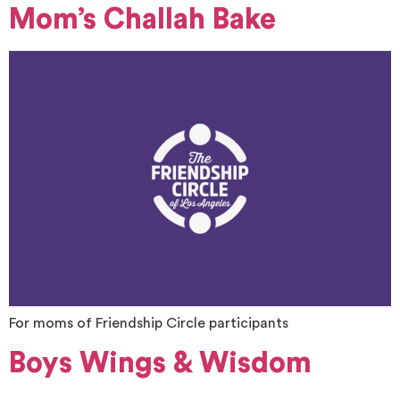
Mom’s Challah Bake
For moms of Friendship Circle participants
Boys Wings & Wisdom