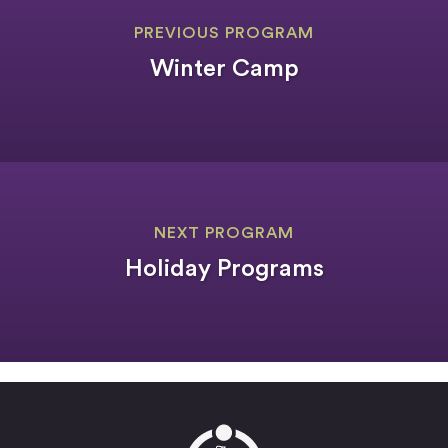
PREVIOUS PROGRAM
Winter Camp
NEXT PROGRAM
Holiday Programs