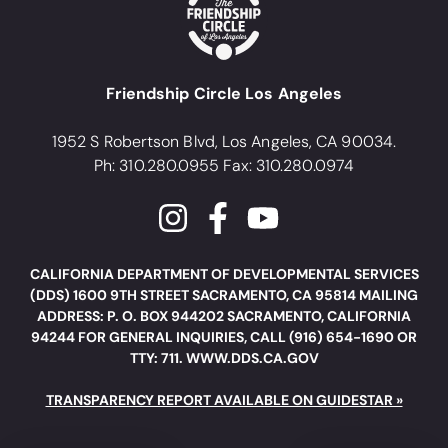
Friendship Circle Los Angeles
1952 S Robertson Blvd, Los Angeles, CA 90034.
Ph: 310.280.0955 Fax: 310.280.0974
CALIFORNIA DEPARTMENT OF DEVELOPMENTAL SERVICES
(DDS) 1600 9TH STREET SACRAMENTO, CA 95814 MAILING
ADDRESS: P. O. BOX 944202 SACRAMENTO, CALIFORNIA
94244 FOR GENERAL INQUIRIES, CALL (916) 654-1690 OR
TTY: 711. WWW.DDS.CA.GOV
TRANSPARENCY REPORT AVAILABLE ON GUIDESTAR »