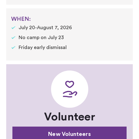
WHEN:
July 20-August 7, 2026
No camp on July 23
Friday early dismissal
Volunteer
New Volunteers