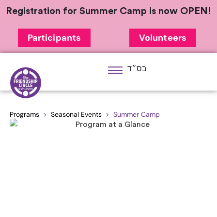
Registration for Summer Camp is now OPEN!
Participants
Volunteers
בס״ד
Programs
>
Seasonal Events
> Summer Camp