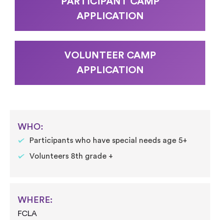
PARTICIPANT CAMP
APPLICATION
VOLUNTEER CAMP
APPLICATION
WHO:
Participants who have special needs age 5+
Volunteers 8th grade +
WHERE:
FCLA