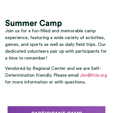
Summer Camp
Join us for a fun-filled and memorable camp
experience, featuring a wide variety of activities,
games, and sports as well as daily field trips. Our
dedicated volunteers pair up with participants for
a time to remember!
Vendored by Regional Center and we are Self-
Determination friendly. Please email
Jen@fcla.org
for more information or with questions.