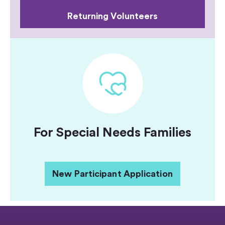
Returning Volunteers
For Special Needs Families
New Participant Application