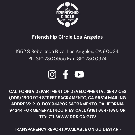
Friendship Circle Los Angeles
1952 S Robertson Blvd, Los Angeles, CA 90034.
Ph: 310.280.0955 Fax: 310.280.0974
CALIFORNIA DEPARTMENT OF DEVELOPMENTAL SERVICES
(DDS) 1600 9TH STREET SACRAMENTO, CA 95814 MAILING
ADDRESS: P. O. BOX 944202 SACRAMENTO, CALIFORNIA
94244 FOR GENERAL INQUIRIES, CALL (916) 654-1690 OR
TTY: 711. WWW.DDS.CA.GOV
TRANSPARENCY REPORT AVAILABLE ON GUIDESTAR »