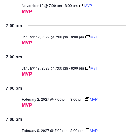
November 10 @ 7:00 pm
-
8:00 pm
MVP
MVP
7:00 pm
January 12, 2027 @ 7:00 pm
-
8:00 pm
MVP
MVP
7:00 pm
January 19, 2027 @ 7:00 pm
-
8:00 pm
MVP
MVP
7:00 pm
February 2, 2027 @ 7:00 pm
-
8:00 pm
MVP
MVP
7:00 pm
February 9, 2027 @ 7:00 pm
-
8:00 pm
MVP