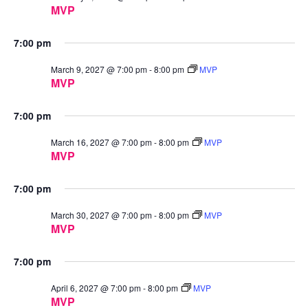
MVP
7:00 pm
March 9, 2027 @ 7:00 pm
-
8:00 pm
MVP
MVP
7:00 pm
March 16, 2027 @ 7:00 pm
-
8:00 pm
MVP
MVP
7:00 pm
March 30, 2027 @ 7:00 pm
-
8:00 pm
MVP
MVP
7:00 pm
April 6, 2027 @ 7:00 pm
-
8:00 pm
MVP
MVP