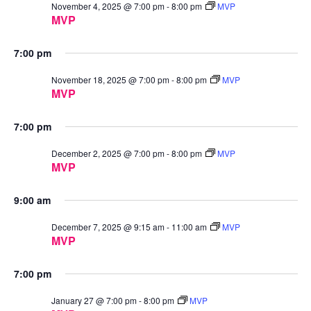
November 4, 2025 @ 7:00 pm
-
8:00 pm
MVP
MVP
7:00 pm
November 18, 2025 @ 7:00 pm
-
8:00 pm
MVP
MVP
7:00 pm
December 2, 2025 @ 7:00 pm
-
8:00 pm
MVP
MVP
9:00 am
December 7, 2025 @ 9:15 am
-
11:00 am
MVP
MVP
7:00 pm
January 27 @ 7:00 pm
-
8:00 pm
MVP