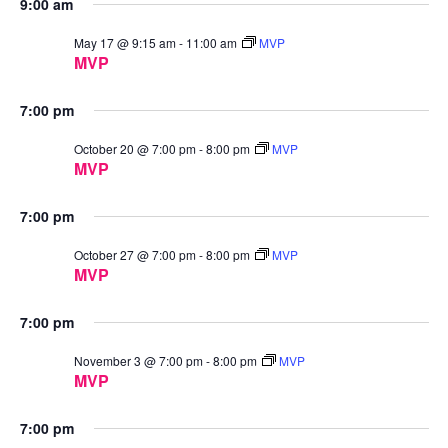
9:00 am
May 17 @ 9:15 am
-
11:00 am
MVP
MVP
7:00 pm
October 20 @ 7:00 pm
-
8:00 pm
MVP
MVP
7:00 pm
October 27 @ 7:00 pm
-
8:00 pm
MVP
MVP
7:00 pm
November 3 @ 7:00 pm
-
8:00 pm
MVP
MVP
7:00 pm