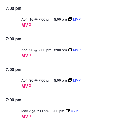
7:00 pm
April 16 @ 7:00 pm
-
8:00 pm
MVP
MVP
7:00 pm
April 23 @ 7:00 pm
-
8:00 pm
MVP
MVP
7:00 pm
April 30 @ 7:00 pm
-
8:00 pm
MVP
MVP
7:00 pm
May 7 @ 7:00 pm
-
8:00 pm
MVP
MVP