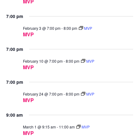
MVP
7:00 pm
February 3 @ 7:00 pm
-
8:00 pm
MVP
MVP
7:00 pm
February 10 @ 7:00 pm
-
8:00 pm
MVP
MVP
7:00 pm
February 24 @ 7:00 pm
-
8:00 pm
MVP
MVP
9:00 am
March 1 @ 9:15 am
-
11:00 am
MVP
MVP