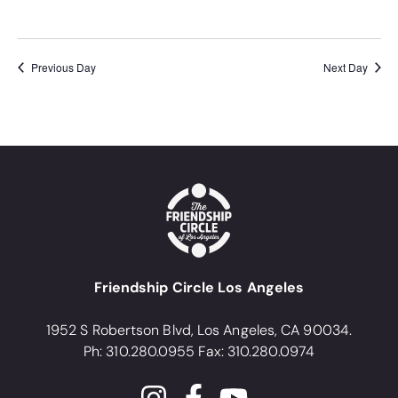
Previous Day
Next Day
Friendship Circle Los Angeles
1952 S Robertson Blvd, Los Angeles, CA 90034.
Ph: 310.280.0955 Fax: 310.280.0974