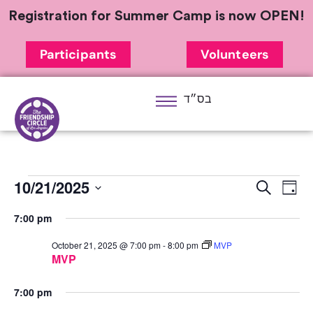
Registration for Summer Camp is now OPEN!
Participants
Volunteers
בס״ד
10/21/2025
Ev
Event
Search
Day
Select
Vi
Sear
7:00 pm
date.
Na
and
October 21, 2025 @ 7:00 pm
-
8:00 pm
MVP
MVP
View
7:00 pm
Navig