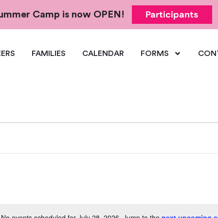
Participants
 Summer Camp is now OPEN!
ERS
FAMILIES
CALENDAR
FORMS
CON
No events scheduled for July 28, 2026. Jump to the
next upcoming e