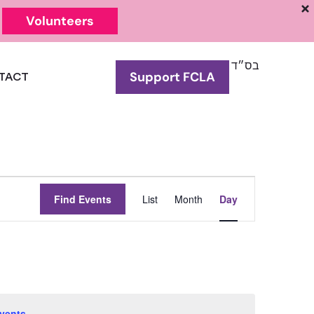
Volunteers
בס״ד
Support FCLA
TACT
Event
Find Events
List
Month
Day
Views
Navigation
vents
.