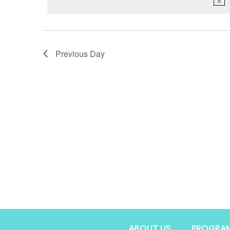
Previous Day
ABOUT US
PROGRA