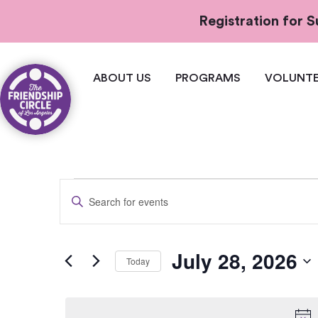
Registration for
ABOUT US
PROGRAMS
VOLUNTE
Events
Enter
Keyword.
Search
Search
for
and
Events
July 28, 2026
by
Today
Views
Keyword.
Select
Navigation
date.