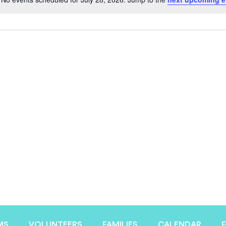
Notice
MS
VOLUNTEERS
FAMILIES
CALENDAR