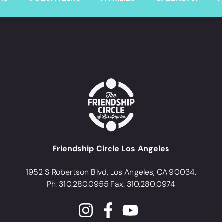
Friendship Circle Los Angeles
1952 S Robertson Blvd, Los Angeles, CA 90034.
Ph: 310.280.0955 Fax: 310.280.0974