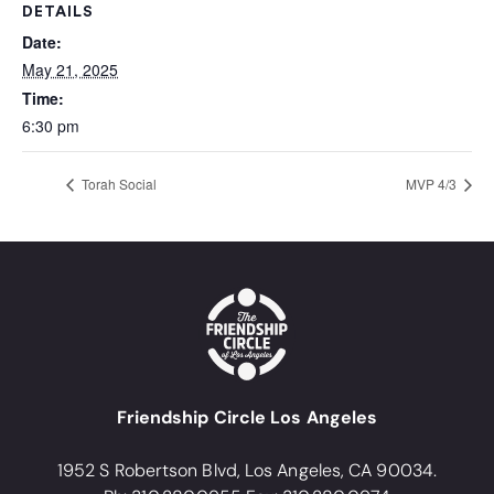
DETAILS
Date:
May 21, 2025
Time:
6:30 pm
Torah Social
MVP 4/3
Friendship Circle Los Angeles
1952 S Robertson Blvd, Los Angeles, CA 90034.