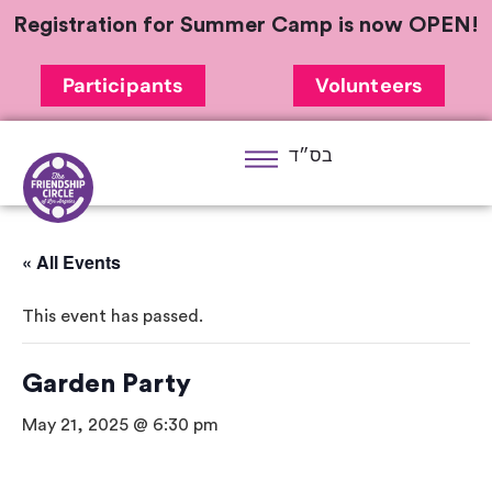
Registration for Summer Camp is now OPEN!
Participants
Volunteers
בס״ד
« All Events
This event has passed.
Garden Party
May 21, 2025 @ 6:30 pm