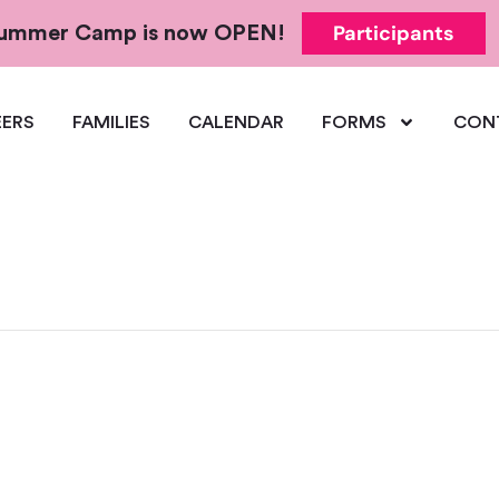
Participants
 Summer Camp is now OPEN!
ERS
FAMILIES
CALENDAR
FORMS
CON