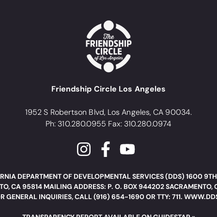
Friendship Circle Los Angeles
1952 S Robertson Blvd, Los Angeles, CA 90034.
Ph: 310.280.0955 Fax: 310.280.0974
RNIA DEPARTMENT OF DEVELOPMENTAL SERVICES (DDS) 1600 9TH
O, CA 95814 MAILING ADDRESS: P. O. BOX 944202 SACRAMENTO, 
R GENERAL INQUIRIES, CALL (916) 654-1690 OR TTY: 711. WWW.D
TRANSPARENCY REPORT AVAILABLE ON GUIDESTAR »