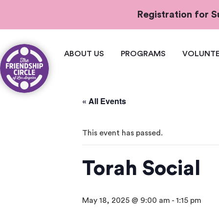
Registration for
ABOUT US
PROGRAMS
VOLUNTE
« All Events
This event has passed.
Torah Social
May 18, 2025 @ 9:00 am
-
1:15 pm