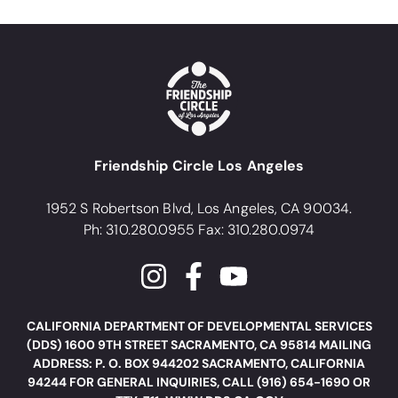
Friendship Circle Los Angeles
1952 S Robertson Blvd, Los Angeles, CA 90034.
Ph: 310.280.0955 Fax: 310.280.0974
CALIFORNIA DEPARTMENT OF DEVELOPMENTAL SERVICES
(DDS) 1600 9TH STREET SACRAMENTO, CA 95814 MAILING
ADDRESS: P. O. BOX 944202 SACRAMENTO, CALIFORNIA
94244 FOR GENERAL INQUIRIES, CALL (916) 654-1690 OR