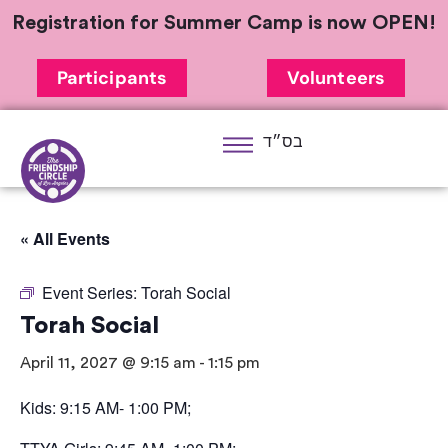
Registration for Summer Camp is now OPEN!
Participants
Volunteers
בס״ד
« All Events
Event Series:
Torah Social
Torah Social
April 11, 2027 @ 9:15 am
-
1:15 pm
Kids: 9:15 AM- 1:00 PM;