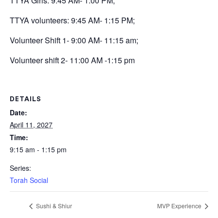
TTYA Girls: 9:45 AM- 1:00 PM;
TTYA volunteers: 9:45 AM- 1:15 PM;
Volunteer Shift 1- 9:00 AM- 11:15 am;
Volunteer shift 2- 11:00 AM -1:15 pm
DETAILS
Date:
April 11, 2027
Time:
9:15 am - 1:15 pm
Series:
Torah Social
Sushi & Shiur
MVP Experience