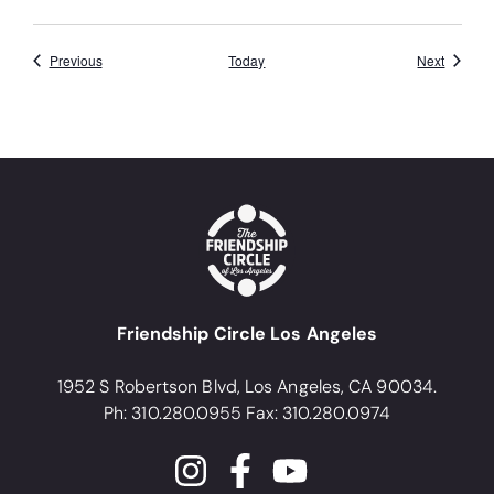
Events
Events
Previous
Today
Next
Friendship Circle Los Angeles
1952 S Robertson Blvd, Los Angeles, CA 90034.
Ph: 310.280.0955 Fax: 310.280.0974