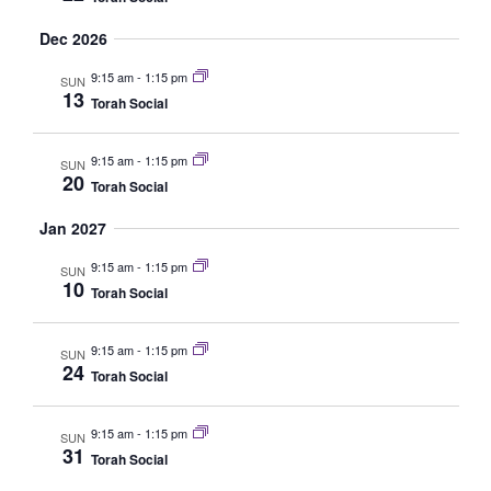
Dec 2026
9:15 am
-
1:15 pm
SUN
13
Torah Social
9:15 am
-
1:15 pm
SUN
20
Torah Social
Jan 2027
9:15 am
-
1:15 pm
SUN
10
Torah Social
9:15 am
-
1:15 pm
SUN
24
Torah Social
9:15 am
-
1:15 pm
SUN
31
Torah Social