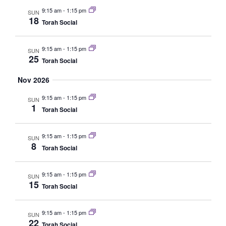
Navig
9:15 am
-
1:15 pm
SUN
18
Torah Social
9:15 am
-
1:15 pm
SUN
25
Torah Social
Nov 2026
9:15 am
-
1:15 pm
SUN
1
Torah Social
9:15 am
-
1:15 pm
SUN
8
Torah Social
9:15 am
-
1:15 pm
SUN
15
Torah Social
9:15 am
-
1:15 pm
SUN
22
Torah Social