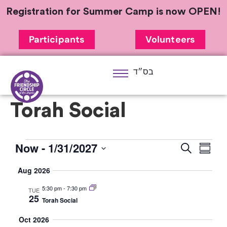
Registration for Summer Camp is now OPEN!
Participants
Volunteers
בס״ד
Torah Social
Now
 - 
1/31/2027
Eve
Event
Search
Summa
Select
Vi
Searc
Aug 2026
date.
Nav
and
5:30 pm
-
7:30 pm
TUE
25
Torah Social
Views
Oct 2026