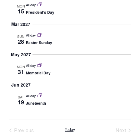
All day
MON
15
President’s Day
Mar 2027
All day
SUN
28
Easter Sunday
May 2027
All day
MON
31
Memorial Day
Jun 2027
All day
SAT
19
Juneteenth
Events
Event
Previous
Today
Next