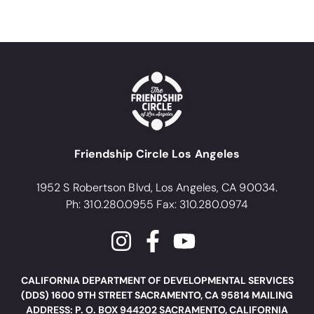
Friendship Circle Los Angeles
1952 S Robertson Blvd, Los Angeles, CA 90034.
Ph: 310.280.0955 Fax: 310.280.0974
CALIFORNIA DEPARTMENT OF DEVELOPMENTAL SERVICES
(DDS) 1600 9TH STREET SACRAMENTO, CA 95814 MAILING
ADDRESS: P. O. BOX 944202 SACRAMENTO, CALIFORNIA