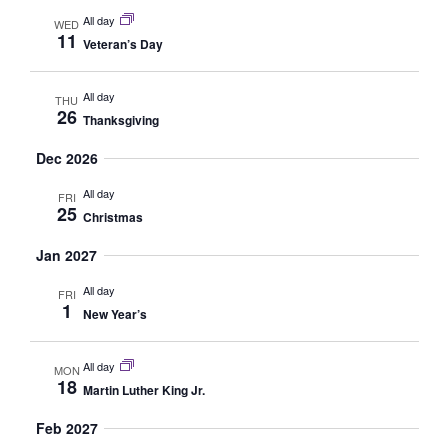
Navig
All day
WED
11
Veteran’s Day
All day
THU
26
Thanksgiving
Dec 2026
All day
FRI
25
Christmas
Jan 2027
All day
FRI
1
New Year’s
All day
MON
18
Martin Luther King Jr.
Feb 2027