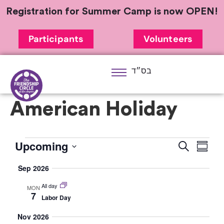
Registration for Summer Camp is now OPEN!
Participants
Volunteers
בס״ד
American Holiday
Upcoming
Eve
Event
Search
Summa
Select
Vi
Searc
Sep 2026
date.
Nav
and
All day
MON
7
Labor Day
Views
Nov 2026